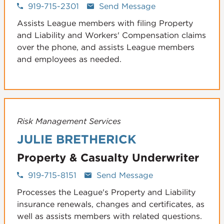
919-715-2301
Send Message
Assists League members with filing Property
and Liability and Workers' Compensation claims
over the phone, and assists League members
and employees as needed.
Risk Management Services
JULIE BRETHERICK
Property & Casualty Underwriter
919-715-8151
Send Message
Processes the League's Property and Liability
insurance renewals, changes and certificates, as
well as assists members with related questions.