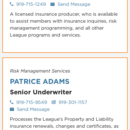
919-715-1249
Send Message
A licensed insurance producer, who is available
to assist members with insurance inquiries, risk
management programming, and all other
League programs and services.
Risk Management Services
PATRICE ADAMS
Senior Underwriter
919-715-9549
919-301-1157
Send Message
Processes the League's Property and Liability
insurance renewals, changes and certificates, as