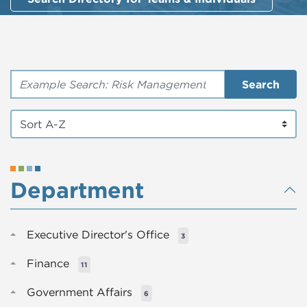
Search by Keyword
Search
Department
Executive Director's Office
3
Finance
11
Government Affairs
6