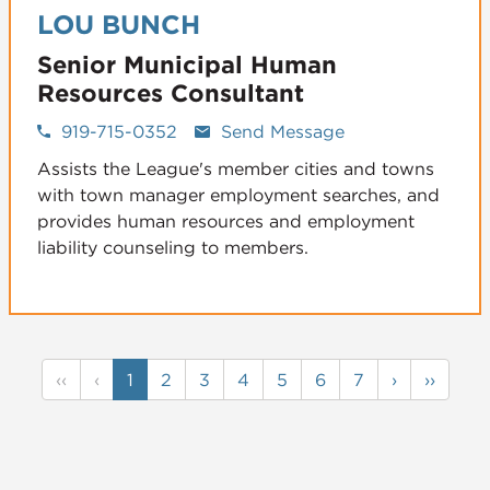
LOU BUNCH
Senior Municipal Human
Resources Consultant
919-715-0352
Send Message
Assists the League's member cities and towns
with town manager employment searches, and
provides human resources and employment
liability counseling to members.
‹‹
‹
1
2
3
4
5
6
7
›
››