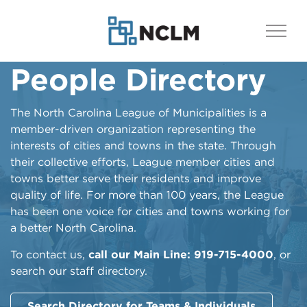
People Directory
The North Carolina League of Municipalities is a
member-driven organization representing the
interests of cities and towns in the state. Through
their collective efforts, League member cities and
towns better serve their residents and improve
quality of life. For more than 100 years, the League
has been one voice for cities and towns working for
a better North Carolina.
To contact us,
call our Main Line: 919-715-4000
, or
search our staff directory.
Search Directory for Teams & Individuals