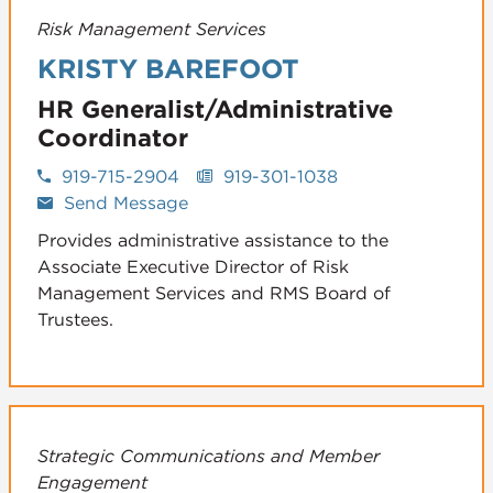
Risk Management Services
KRISTY BAREFOOT
HR Generalist/Administrative
Coordinator
919-715-2904
919-301-1038
Send Message
Provides administrative assistance to the
Associate Executive Director of Risk
Management Services and RMS Board of
Trustees.
Strategic Communications and Member
Engagement