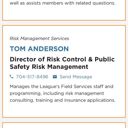
well as assists members with related questions.
Risk Management Services
TOM ANDERSON
Director of Risk Control & Public
Safety Risk Management
704-517-8496
Send Message
Manages the League's Field Services staff and
programming, including risk management
consulting, training and insurance applications.