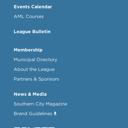
Events Calendar
AML Courses
League Bulletin
Membership
Municipal Directory
About the League
Partners & Sponsors
News & Media
Southern City Magazine
Brand Guidelines