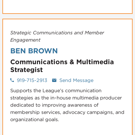
Strategic Communications and Member
Engagement
BEN BROWN
Communications & Multimedia
Strategist
919-715-2913
Send Message
Supports the League’s communication
strategies as the in-house multimedia producer
dedicated to improving awareness of
membership services, advocacy campaigns, and
organizational goals.