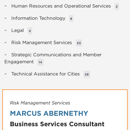
Human Resources and Operational Services
2
Information Technology
8
Legal
4
Risk Management Services
53
Strategic Communications and Member
Engagement
14
Technical Assistance for Cities
26
Risk Management Services
MARCUS ABERNETHY
Business Services Consultant