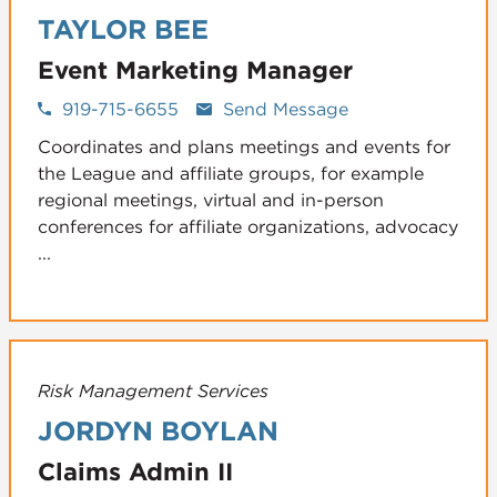
TAYLOR BEE
Event Marketing Manager
919-715-6655
Send Message
Coordinates and plans meetings and events for
the League and affiliate groups, for example
regional meetings, virtual and in-person
conferences for affiliate organizations, advocacy
...
Risk Management Services
JORDYN BOYLAN
Claims Admin II