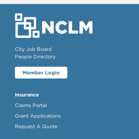
City Job Board
People Directory
Member Login
Insurance
Claims Portal
Grant Applications
Request A Quote