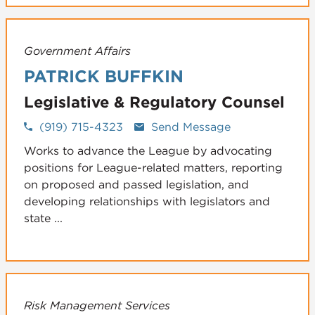
Government Affairs
PATRICK BUFFKIN
Legislative & Regulatory Counsel
(919) 715-4323
Send Message
Works to advance the League by advocating
positions for League-related matters, reporting
on proposed and passed legislation, and
developing relationships with legislators and
state ...
Risk Management Services