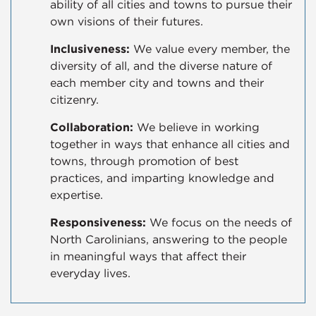
ability of all cities and towns to pursue their
own visions of their futures.
Inclusiveness:
We value every member, the
diversity of all, and the diverse nature of
each member city and towns and their
citizenry.
Collaboration:
We believe in working
together in ways that enhance all cities and
towns, through promotion of best
practices, and imparting knowledge and
expertise.
Responsiveness:
We focus on the needs of
North Carolinians, answering to the people
in meaningful ways that affect their
everyday lives.