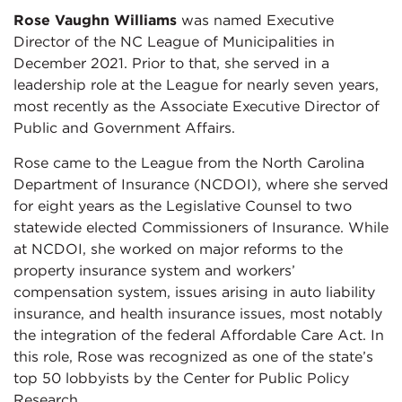
Rose Vaughn Williams
was named Executive
Director of the NC League of Municipalities in
December 2021. Prior to that, she served in a
leadership role at the League for nearly seven years,
most recently as the Associate Executive Director of
Public and Government Affairs.
Rose came to the League from the North Carolina
Department of Insurance (NCDOI), where she served
for eight years as the Legislative Counsel to two
statewide elected Commissioners of Insurance. While
at NCDOI, she worked on major reforms to the
property insurance system and workers’
compensation system, issues arising in auto liability
insurance, and health insurance issues, most notably
the integration of the federal Affordable Care Act. In
this role, Rose was recognized as one of the state’s
top 50 lobbyists by the Center for Public Policy
Research.