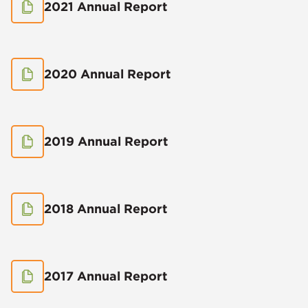
2021 Annual Report
2020 Annual Report
2019 Annual Report
2018 Annual Report
2017 Annual Report