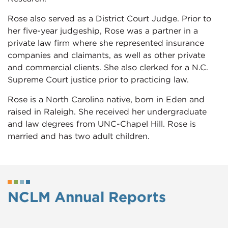
Rose also served as a District Court Judge. Prior to
her five-year judgeship, Rose was a partner in a
private law firm where she represented insurance
companies and claimants, as well as other private
and commercial clients. She also clerked for a N.C.
Supreme Court justice prior to practicing law.
Rose is a North Carolina native, born in Eden and
raised in Raleigh. She received her undergraduate
and law degrees from UNC-Chapel Hill. Rose is
married and has two adult children.
NCLM Annual Reports