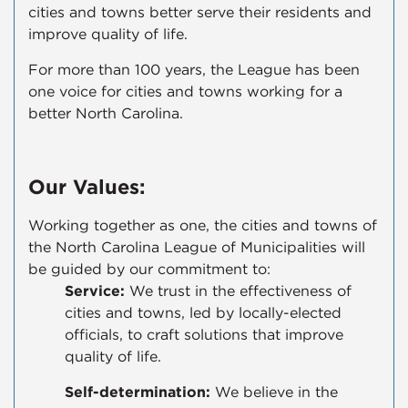
cities and towns better serve their residents and
improve quality of life.
For more than 100 years, the League has been
one voice for cities and towns working for a
better North Carolina.
Our Values:
Working together as one, the cities and towns of
the North Carolina League of Municipalities will
be guided by our commitment to:
Service:
We trust in the effectiveness of
cities and towns, led by locally-elected
officials, to craft solutions that improve
quality of life.
Self-determination:
We believe in the