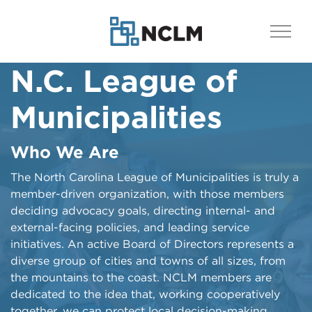
N.C. League of
NCLM: Then, Now &
Ahead
Municipalities
History of the League
Who We Are
From its origins more than a century ago and
through its impactful evolution as an advocate for
​​​​​​​​​​​The North Carolina League of Municipalities is truly a
cities and towns across the state, the North Carolina
member-driven organization, with those members
League of Municipalities is explained in this archives-
deciding advocacy goals, directing internal- and
heavy documentary produced and edited by Ben
external-facing policies, and leading service
Brown.
initiatives. An active Board of Directors represents a
diverse group of cities and towns of all sizes, from
Watch the Video
the mountains to the coast. NCLM members are
dedicated to the idea that, working cooperatively
together, we can protect local decision-making