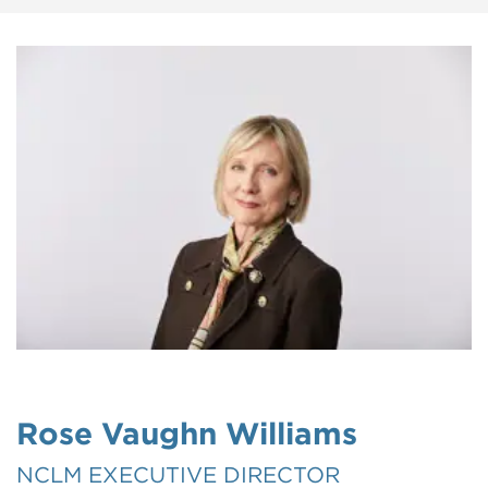
Rose Vaughn Williams
NCLM EXECUTIVE DIRECTOR