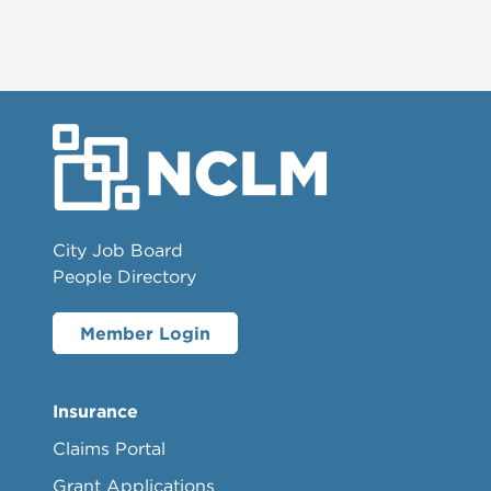
City Job Board
People Directory
Member Login
Insurance
Claims Portal
Grant Applications