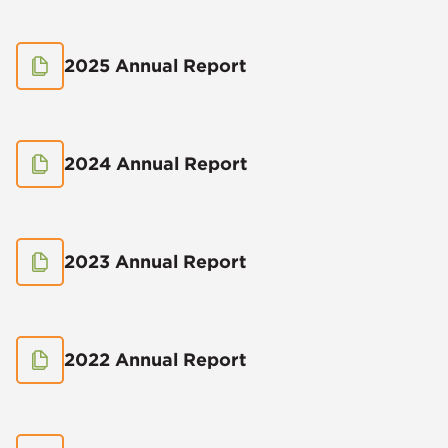
2025 Annual Report
2024 Annual Report
2023 Annual Report
2022 Annual Report