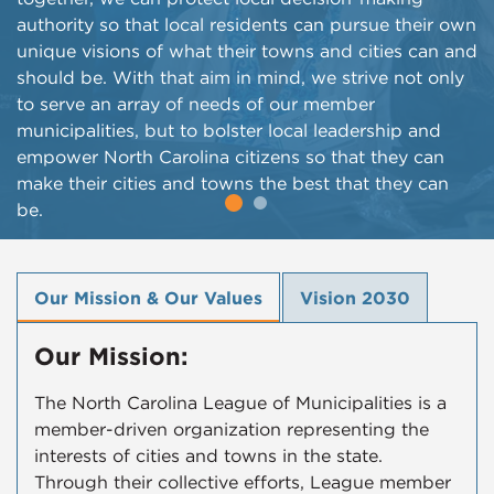
authority so that local residents can pursue their own
unique visions of what their towns and cities can and
should be. With that aim in mind, we strive not only
to serve an array of needs of our member
municipalities, but to bolster local leadership and
empower North Carolina citizens so that they can
make their cities and towns the best that they can
be.
Our Mission & Our Values
Vision 2030
Our Mission:
The North Carolina League of Municipalities is a
member-driven organization representing the
interests of cities and towns in the state.
Through their collective efforts, League member