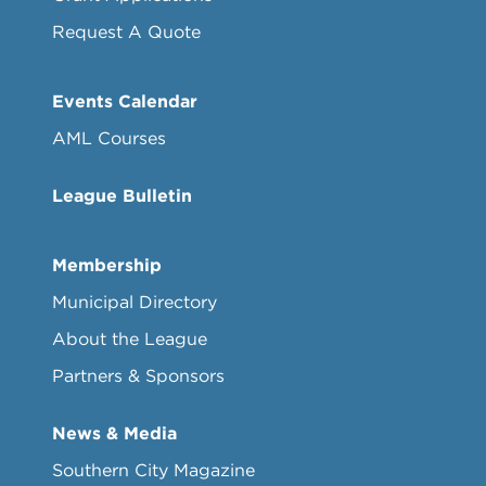
Request A Quote
Events Calendar
AML Courses
League Bulletin
Membership
Municipal Directory
About the League
Partners & Sponsors
News & Media
Southern City Magazine