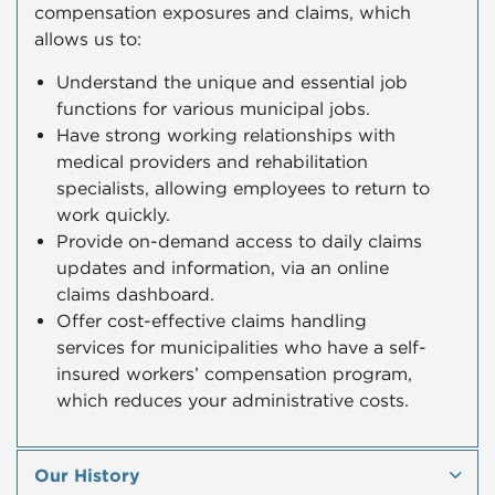
compensation exposures and claims, which
allows us to:
Understand the unique and essential job
functions for various municipal jobs.
Have strong working relationships with
medical providers and rehabilitation
specialists, allowing employees to return to
work quickly.​
Provide on-demand access to daily claims
updates and information, via an online
claims dashboard.
Offer cost-effective claims handling
services for municipalities who have a self-
insured workers’ compensation program,
which reduces your administrative costs.
Our History