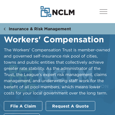
Insurance & Risk Management
Workers' Compensation
The Workers' Compensation Trust is member-owned
and governed self-insurance risk pool of cities,
towns and public entities that collectively achieve
greater rate stability. As the administrator of the
Trust, the League’s expert risk management, claims
management, and underwriting staff work for the
benefit of all pool members, which means lower
costs for your local government over the long term.
File A Claim
Request A Quote