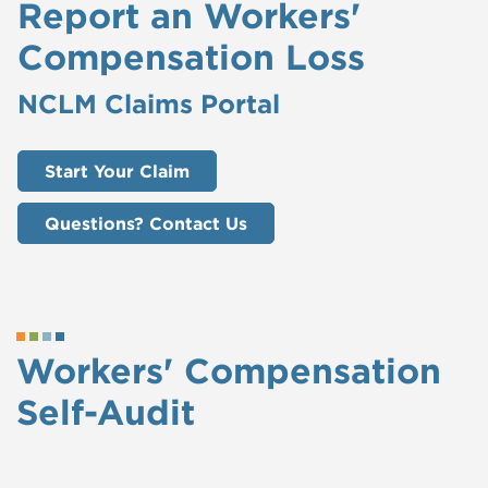
Report an Workers'
Compensation Loss
NCLM Claims Portal
Start Your Claim
Questions? Contact Us
Workers' Compensation
Self-Audit