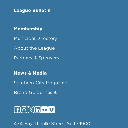
League Bulletin
Membership
Municipal Directory
About the League
Partners & Sponsors
News & Media
Southern City Magazine
Brand Guidelines
434 Fayetteville Street, Suite 1900