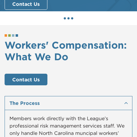
Contact Us
Workers' Compensation:
What We Do
Contact Us
The Process
Members work directly with the League’s
professional risk management services staff. We
only handle North Carolina muncipal workers’