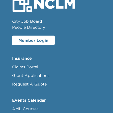
City Job Board
People Directory
Member Login
Insurance
Claims Portal
Grant Applications
Request A Quote
Events Calendar
AML Courses