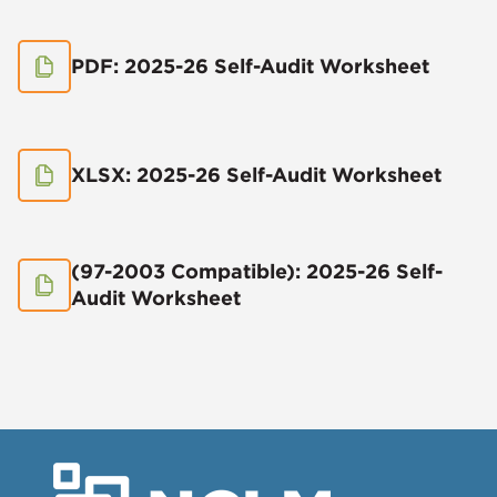
PDF: 2025-26 Self-Audit Worksheet
XLSX: 2025-26 Self-Audit Worksheet
(97-2003 Compatible): 2025-26 Self-
Audit Worksheet