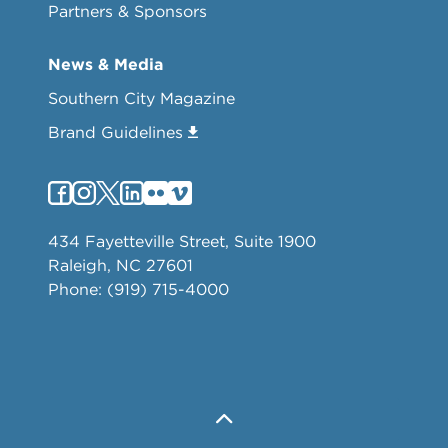
Partners & Sponsors
News & Media
Southern City Magazine
Brand Guidelines
434 Fayetteville Street, Suite 1900
Raleigh, NC 27601
Phone: (919) 715-4000