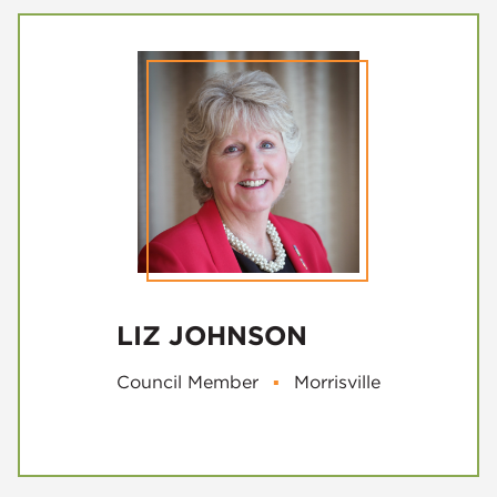
LIZ JOHNSON
Council Member
▪
Morrisville