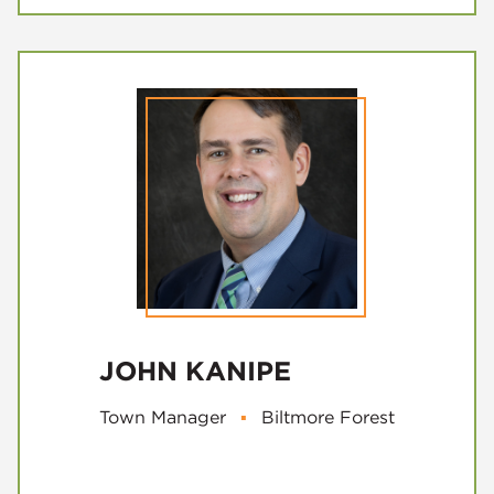
JOHN KANIPE
Town Manager
▪
Biltmore Forest