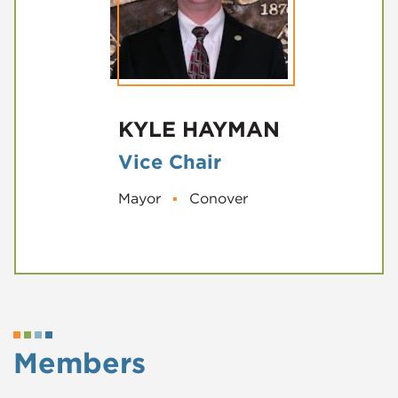
KYLE HAYMAN
Vice Chair
Mayor
▪
Conover
Members