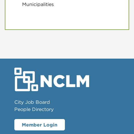
Municipalities
City Job Board
People Directory
Member Login