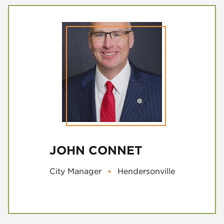
JOHN CONNET
City Manager
▪
Hendersonville