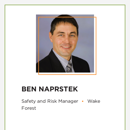
BEN NAPRSTEK
Safety and Risk Manager
▪
Wake
Forest