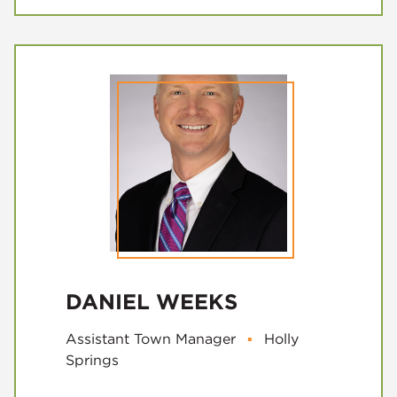
DANIEL WEEKS
Assistant Town Manager
▪
Holly
Springs