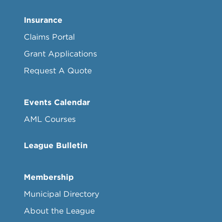
Insurance
Claims Portal
Grant Applications
Request A Quote
Events Calendar
AML Courses
League Bulletin
Membership
Municipal Directory
About the League