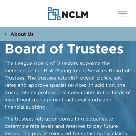
About Us
Board of Trustees
The League Board of Directors appoints the
members of the Risk Management Services Board of
Trustees. The trustees establish overall policy, set
rates and approve special services. In addition, the
board retains professional consultants in the fields of
investment management, actuarial study and
financial auditing.
The trustees rely upon consulting actuaries to
determine rate levels and reserves to pay future
losses. The pool is reinsured for catastrophic claims.