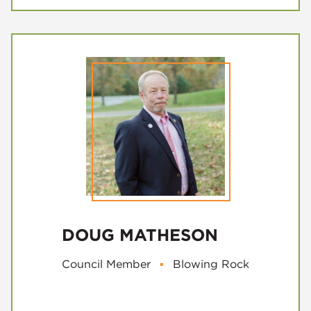
DOUG MATHESON
Council Member
▪
Blowing Rock