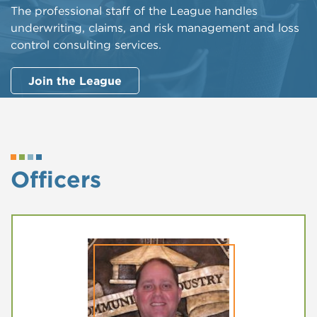
The professional staff of the League handles
underwriting, claims, and risk management and loss
control consulting services.
Join the League
Officers