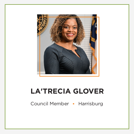
LA'TRECIA GLOVER
Council Member
▪
Harrisburg