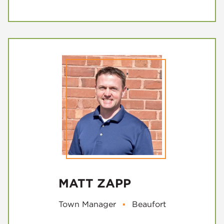
MATT ZAPP
Town Manager
▪
Beaufort