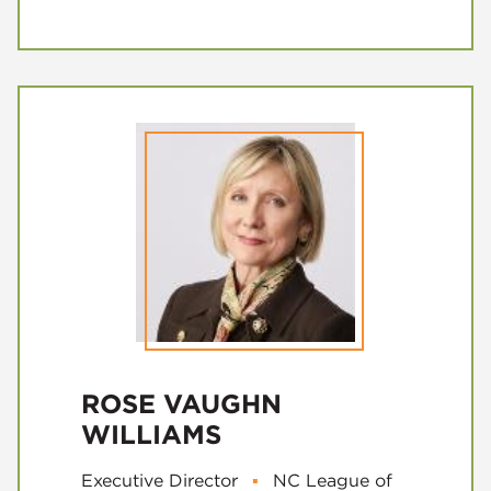
ROSE VAUGHN
WILLIAMS
Executive Director
▪
NC League of