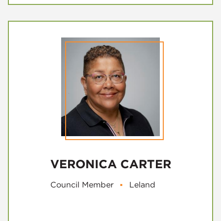
VERONICA CARTER
Council Member
▪
Leland