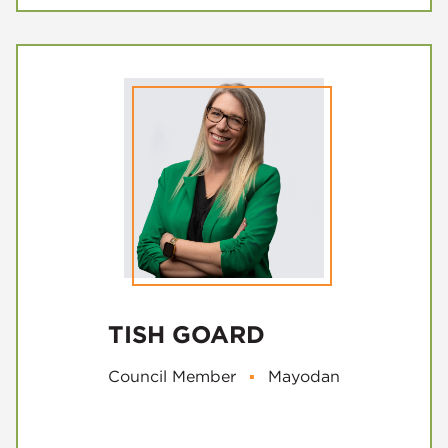
TISH GOARD
Council Member
▪
Mayodan