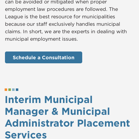
can be avoided or mitigated when proper
employment law procedures are followed. The
League is the best resource for municipalities
because our staff exclusively handles municipal
claims. In short, we are the experts in dealing with
municipal employment issues.
Schedule a Consultation
Interim Municipal
Manager & Municipal
Administrator Placement
Services