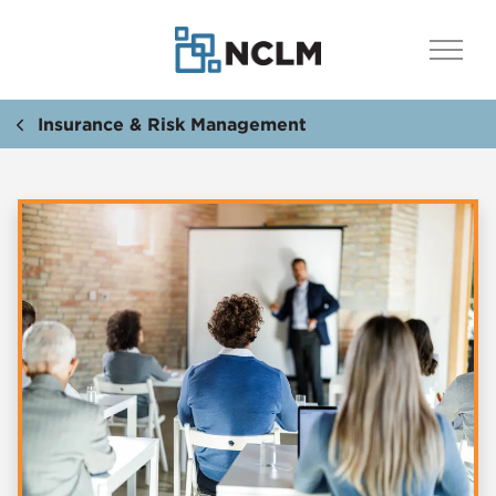
Insurance & Risk Management