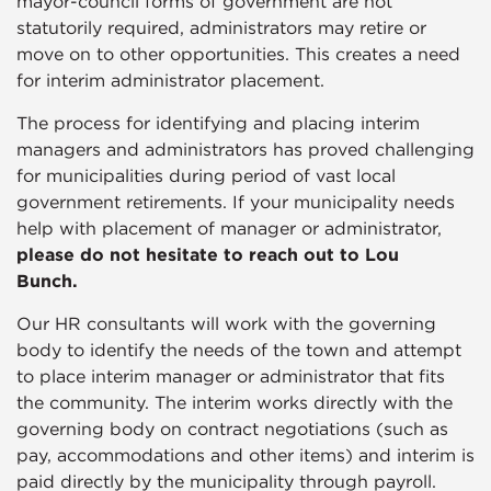
mayor-council forms of government are not
statutorily required, administrators may retire or
move on to other opportunities. This creates a need
for interim administrator placement.
The process for identifying and placing interim
managers and administrators has proved challenging
for municipalities during period of vast local
government retirements. If your municipality needs
help with placement of manager or administrator,
please do not hesitate to reach out to Lou
Bunch.
Our HR consultants will work with the governing
body to identify the needs of the town and attempt
to place interim manager or administrator that fits
the community. The interim works directly with the
governing body on contract negotiations (such as
pay, accommodations and other items) and interim is
paid directly by the municipality through payroll.