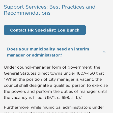
Support Services: Best Practices and
Recommendations
Contact HR Specialist: Lou Bunch
​​​​​Does your municipality need an interim
manager or administrator?
Under council-manager form of government, the
General Statutes direct towns under 160A-150 that
“When the position of city manager is vacant, the
council shall designate a qualified person to exercise
the powers and perform the duties of manager until
the vacancy is filled. (1971, c. 698, s. 1.).”
Furthermore, while municipal administrators under