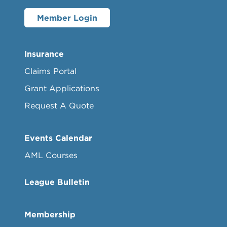
Member Login
Insurance
Claims Portal
Grant Applications
Request A Quote
Events Calendar
AML Courses
League Bulletin
Membership