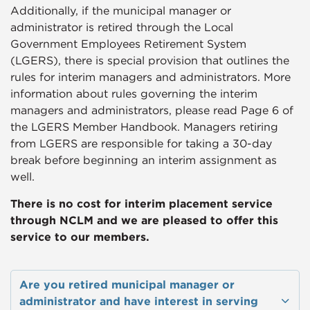
Additionally, if the municipal manager or
administrator is retired through the Local
Government Employees Retirement System
(LGERS), there is special provision that outlines the
rules for interim managers and administrators. More
information about rules governing the interim
managers and administrators, please read Page 6 of
the LGERS Member Handbook
. Managers retiring
from LGERS are responsible for taking a 30-day
break before beginning an interim assignment as
well.
​There is no cost for interim placement service
through NCLM and we are pleased to offer this
service to our members.
Are you retired municipal manager or
administrator and have interest in serving