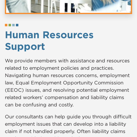
Human Resources
Support
​​We provide members with assistance and resources
related to employment policies and practices.
Navigating human resources concerns, employment
law, Equal Employment Opportunity Commission
(EEOC) issues, and resolving potential employment
related workers’ compensation and liability claims
can be confusing and costly.
Our consultants can help guide you through difficult
employment issues that can develop into a liability
claim if not handled properly. Often liability claims