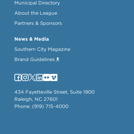
Municipal Directory
About the League
Partners & Sponsors
News & Media
Southern City Magazine
Brand Guidelines
434 Fayetteville Street, Suite 1900
Raleigh, NC 27601
Phone: (919) 715-4000