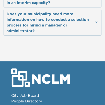
in an interim capacity?
Does your municipality need more
information on how to conduct a selection
process for hiring a manager or
administrator?
City Job Board
People Directory