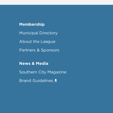
Membership
Municipal Directory
About the League
Partners & Sponsors
News & Media
Southern City Magazine
Brand Guidelines