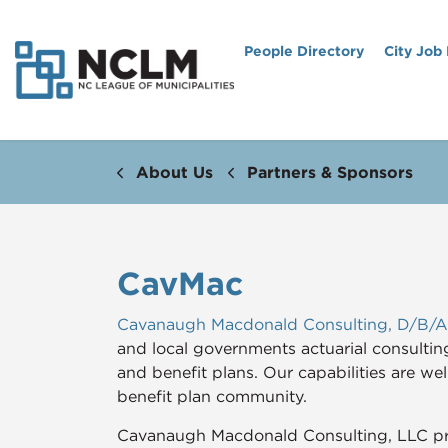
People Directory
City Job
About Us
Partners & Sponsors
CavMac
Cavanaugh Macdonald Consulting, D/B/
and local governments actuarial consultin
and benefit plans. Our capabilities are we
benefit plan community.
Cavanaugh Macdonald Consulting, LLC pro