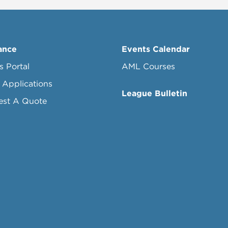
ance
Events Calendar
s Portal
AML Courses
 Applications
League Bulletin
est A Quote