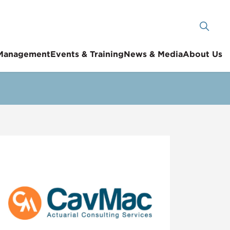
 Management
Events & Training
News & Media
About Us