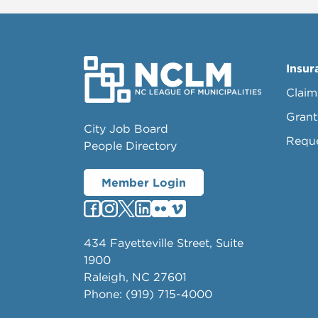
Insur
Claim
Grant
City Job Board
Requ
People Directory
Member Login
434 Fayetteville Street, Suite
1900
Raleigh, NC 27601
Phone: (919) 715-4000