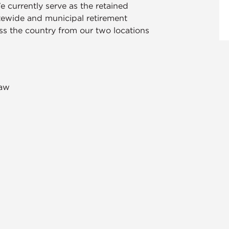
e currently serve as the retained
atewide and municipal retirement
oss the country from our two locations
saw