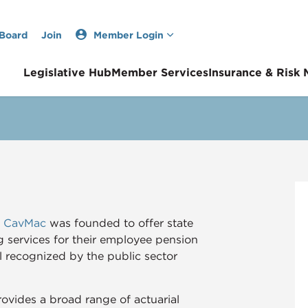
 Board
Join
Member Login
Legislative Hub
Member Services
Insurance & Risk
A CavMac
was founded to offer state
g services for their employee pension
ll recognized by the public sector
vides a broad range of actuarial