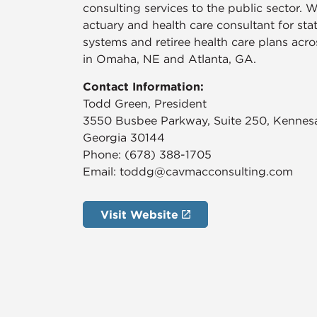
consulting services to the public sector. W
actuary and health care consultant for st
systems and retiree health care plans acr
in Omaha, NE and Atlanta, GA.
Contact Information:
​Todd Green, President
3550 Busbee Parkway, Suite 250, Kenne
Georgia 30144
Phone: (678) 388-1705
Email: toddg@cavmacconsulting.com
Visit Website