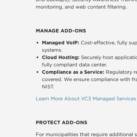
monitoring, and web content filtering.
MANAGE ADD-ONS
Managed VoIP:
Cost-effective, fully 
systems.
Cloud Hosting:
Securely host applicati
fully compliant data center.
Compliance as a Service:
Regulatory r
covered. We ensure compliance with f
NIST.
Learn More About VC3 Managed Services
PROTECT ADD-ONS
For municipalities that require additional 