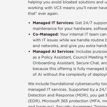
helping you avoid bloated solutions and u
working with VC3 means you’ll never have 
that” ever again.
Managed IT Services:
Get 24/7 support
maintenance for your hardware, softwa
Co-Managed:
Your internal IT team ca
with IT issues while we handle routine 
and networks, and give you extra han
Managed AI Services
: Includes purpose
as a Policy Assistant, Council Meeting 
Onboarding Assistant, Secure Chat, an
because this offering is fully managed 
of AI without the complexity of deployi
We include foundational cybersecurity tool
managed IT services. Supported by a 24/
Detection and Response (MDR), you get 
(EDR), Microsoft 365 protection (MFA, moni
and backups), Security Awareness Trainin