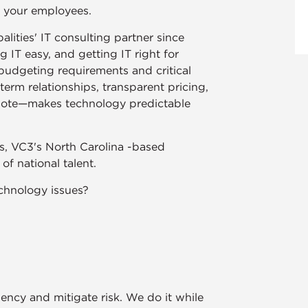
r your employees.
lities' IT consulting partner since
IT easy, and getting IT right for
udgeting requirements and critical
rm relationships, transparent pricing,
ote—makes technology predictable
zes, VC3's North Carolina -based
f national talent.
chnology issues?
ency and mitigate risk. We do it while