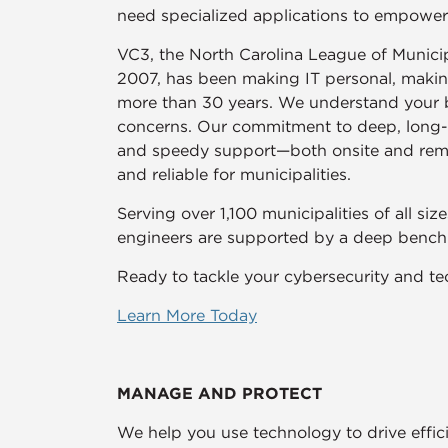
need specialized applications to empowe
VC3, the North Carolina League of Municipa
2007, has been making IT personal, making 
more than 30 years. We understand your b
concerns. Our commitment to deep, long-te
and speedy support—both onsite and rem
and reliable for municipalities.
Serving over 1,100 municipalities of all si
engineers are supported by a deep bench o
Ready to tackle your cybersecurity and te
Learn More Today
MANAGE AND PROTECT
We help you use technology to drive effici