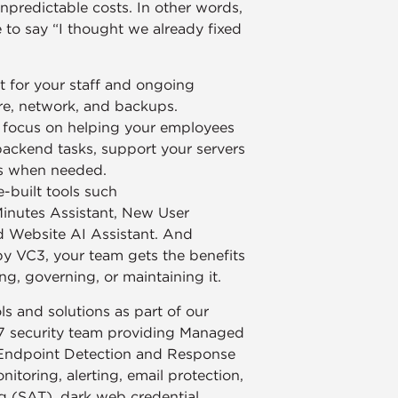
npredictable costs. In other words,
to say “I thought we already fixed
 for your staff and ongoing
re, network, and backups.
n focus on helping your employees
backend tasks, support your servers
ds when needed.
-built tools such
Minutes Assistant, New User
d Website AI Assistant. And
by VC3, your team gets the benefits
ng, governing, or maintaining it.
s and solutions as part of our
7 security team providing Managed
Endpoint Detection and Response
toring, alerting, email protection,
g (SAT), dark web credential