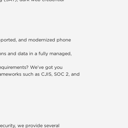
supported, and modernized phone
ons and data in a fully managed,
equirements? We’ve got you
rameworks such as CJIS, SOC 2, and
security, we provide several