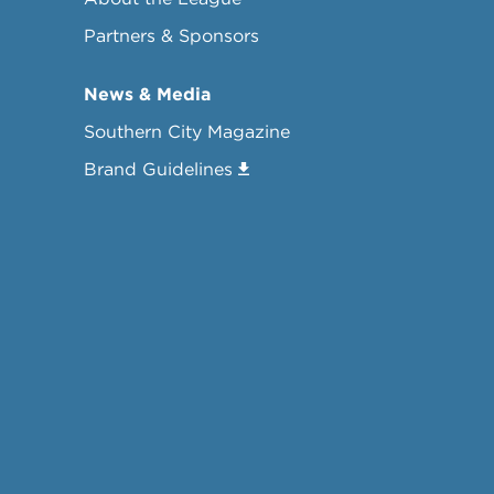
Partners & Sponsors
News & Media
Southern City Magazine
Brand Guidelines