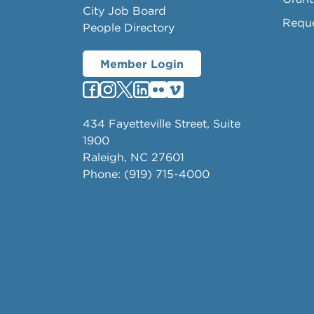
City Job Board
Requ
People Directory
Member Login
434 Fayetteville Street, Suite
1900
Raleigh, NC 27601
Phone: (919) 715-4000