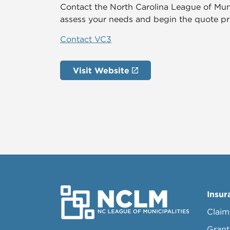
Contact the North Carolina League of Mun
assess your needs and begin the quote pr
Contact VC3
Visit Website
Insur
Claim
Grant