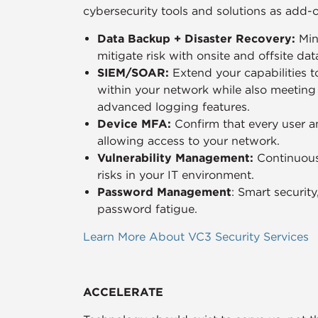
cybersecurity tools and solutions as add-
Data Backup + Disaster Recovery:
Min
mitigate risk with onsite and offsite da
SIEM/SOAR:
Extend your capabilities t
within your network while also meetin
advanced logging features.
Device MFA:
Confirm that every user a
allowing access to your network.
Vulnerability Management:
Continuous
risks in your IT environment.
Password Management
: Smart securit
password fatigue.
Learn More About VC3 Security Services
ACCELERATE