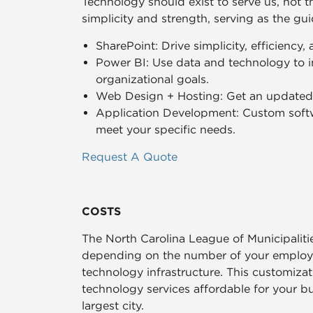
Technology should exist to serve us, not 
simplicity and strength, serving as the gu
SharePoint: Drive simplicity, efficiency,
Power BI: Use data and technology to i
organizational goals.
Web Design + Hosting: Get an updated, 
Application Development: Custom softw
meet your specific needs.
Request A Quote
COSTS
The North Carolina League of Municipalit
depending on the number of your employee
technology infrastructure. This customiza
technology services affordable for your b
largest city.