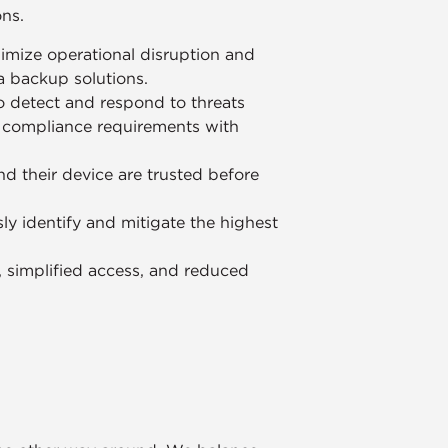
ons.
imize operational disruption and
ta backup solutions.
o detect and respond to threats
g compliance requirements with
nd their device are trusted before
ly identify and mitigate the highest
y, simplified access, and reduced