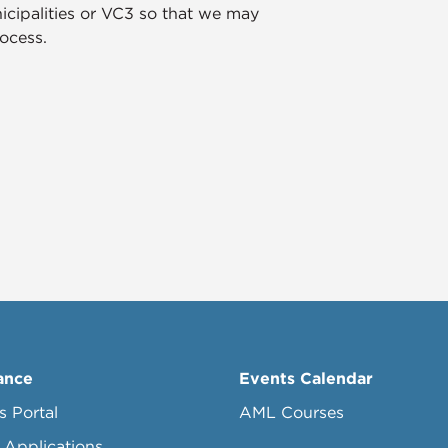
icipalities or VC3 so that we may
ocess.
ance
Events Calendar
s Portal
AML Courses
 Applications