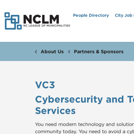
People Directory
City Job
About Us
Partners & Sponsors
VC3
Cybersecurity and 
Services
You need modern technology and solutions 
community today. You need to avoid a c