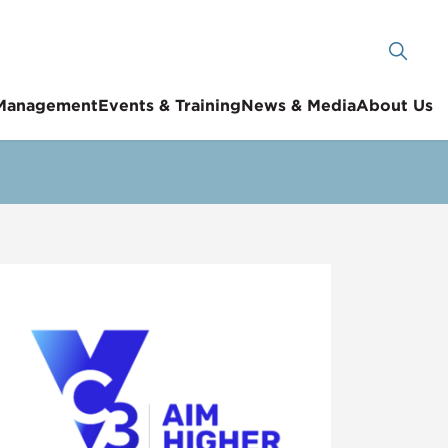
 Management
Events & Training
News & Media
About Us