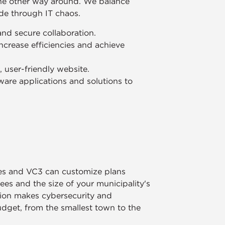
the other way around. We balance
ide through IT chaos.
 and secure collaboration.
ncrease efficiencies and achieve
user-friendly website.
are applications and solutions to
ies and VC3 can customize plans
s and the size of your municipality's
tion makes cybersecurity and
udget, from the smallest town to the