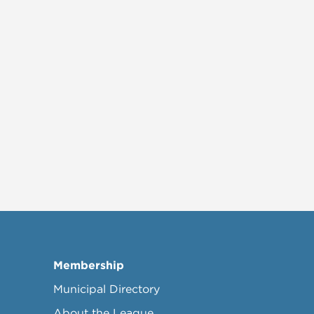
Membership
Municipal Directory
About the League