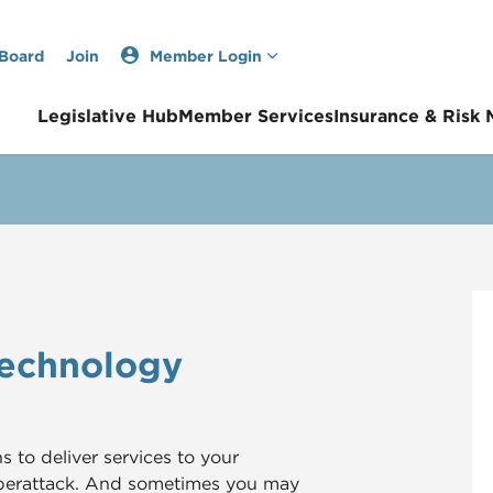
 Board
Join
Member Login
Legislative Hub
Member Services
Insurance & Risk
Technology
to deliver services to your
yberattack. And sometimes you may