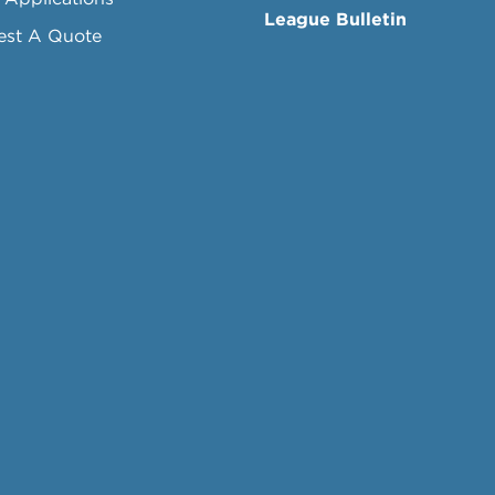
League Bulletin
est A Quote