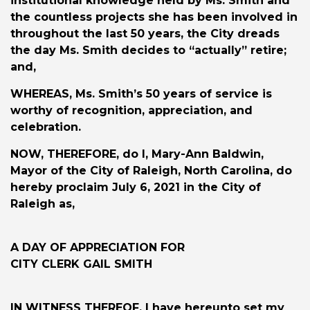
institutional knowledge held by Ms. Smith and
the countless projects she has been involved in
throughout the last 50 years, the City dreads
the day Ms. Smith decides to “actually” retire;
and,
WHEREAS
, Ms. Smith’s 50 years of service is
worthy of recognition, appreciation, and
celebration.
NOW, THEREFORE
, do I, Mary-Ann Baldwin,
Mayor of the City of Raleigh, North Carolina, do
hereby proclaim July 6, 2021 in the City of
Raleigh as,
A DAY OF APPRECIATION FOR
CITY CLERK GAIL SMITH
IN WITNESS THEREOF
, I have hereunto set my