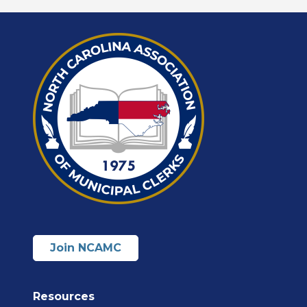
Join NCAMC
Resources