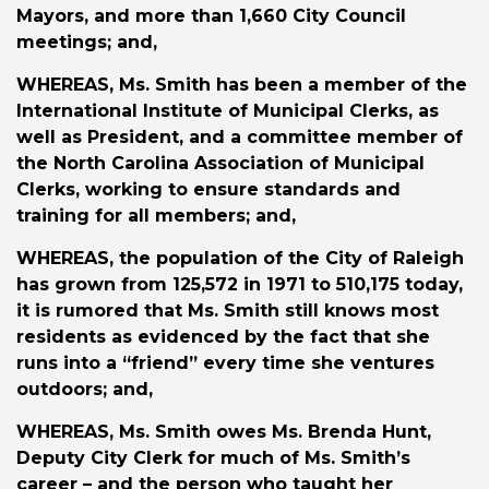
Mayors, and more than 1,660 City Council
meetings; and,
WHEREAS
, Ms. Smith has been a member of the
International Institute of Municipal Clerks, as
well as President, and a committee member of
the North Carolina Association of Municipal
Clerks, working to ensure standards and
training for all members; and,
WHEREAS
, the population of the City of Raleigh
has grown from 125,572 in 1971 to 510,175 today,
it is rumored that Ms. Smith still knows most
residents as evidenced by the fact that she
runs into a “friend” every time she ventures
outdoors; and,
WHEREAS
, Ms. Smith owes Ms. Brenda Hunt,
Deputy City Clerk for much of Ms. Smith’s
career – and the person who taught her