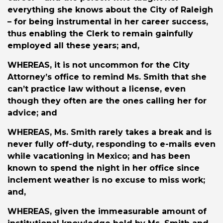
everything she knows about the City of Raleigh
– for being instrumental in her career success,
thus enabling the Clerk to remain gainfully
employed all these years; and,
WHEREAS
, it is not uncommon for the City
Attorney’s office to remind Ms. Smith that she
can’t practice law without a license, even
though they often are the ones calling her for
advice; and
WHEREAS
, Ms. Smith rarely takes a break and is
never fully off-duty, responding to e-mails even
while vacationing in Mexico; and has been
known to spend the night in her office since
inclement weather is no excuse to miss work;
and,
WHEREAS
, given the immeasurable amount of