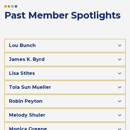
Past Member Spotlights
Lou Bunch
James K. Byrd
Lisa Stites
Tola Sun Mueller
Robin Peyton
Melody Shuler
Monica Greene