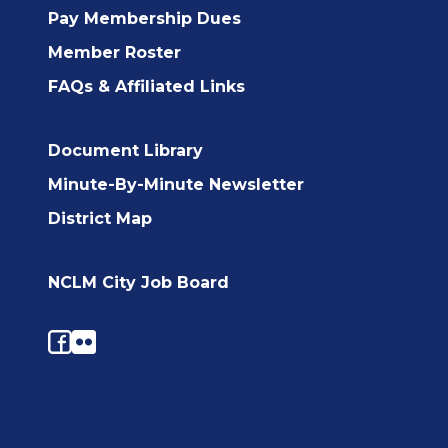
Pay Membership Dues
Member Roster
FAQs & Affiliated Links
Document Library
Minute-By-Minute Newsletter
District Map
NCLM City Job Board