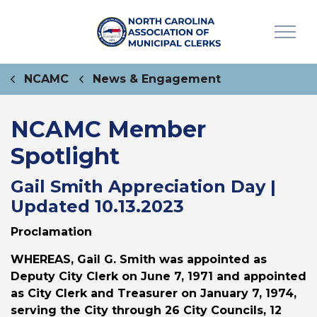
NCAMC
News & Engagement
NCAMC Member
Spotlight
Gail Smith Appreciation Day |
Updated 10.13.2023
Proclamation
WHEREAS
, Gail G. Smith was appointed as
Deputy City Clerk on June 7, 1971 and appointed
as City Clerk and Treasurer on January 7, 1974,
serving the City through 26 City Councils, 12