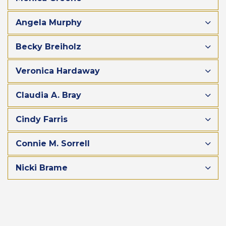
Angela Murphy
Becky Breiholz
Veronica Hardaway
Claudia A. Bray
Cindy Farris
Connie M. Sorrell
Nicki Brame