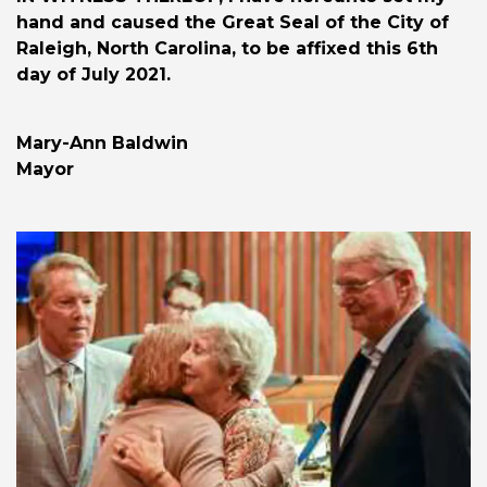
hand and caused the Great Seal of the City of
Raleigh, North Carolina, to be affixed this 6th
day of July 2021.
Mary-Ann Baldwin
Mayor