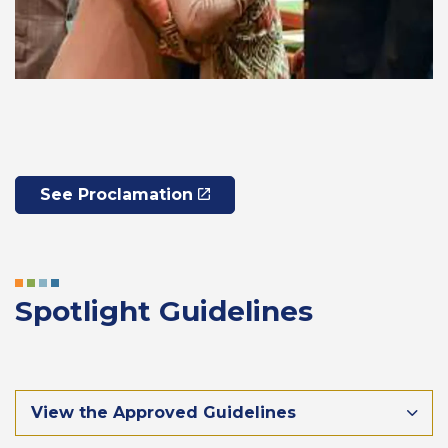
See Proclamation
Spotlight Guidelines
View the Approved Guidelines