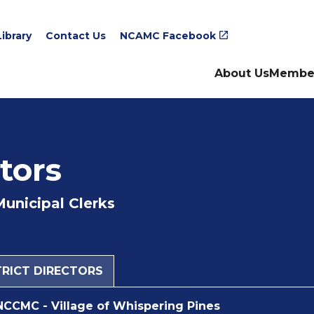
ibrary
Contact Us
NCAMC Facebook
About Us
Membe
tors
Municipal Clerks
STRICT DIRECTORS
NCCMC - Village of Whispering Pines