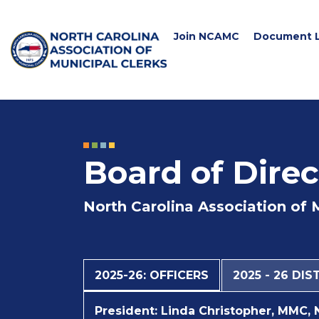
Join NCAMC
Document L
Board of Direc
North Carolina Association of 
2025-26: OFFICERS
2025 - 26 DI
President:
Linda Christopher, MMC, 