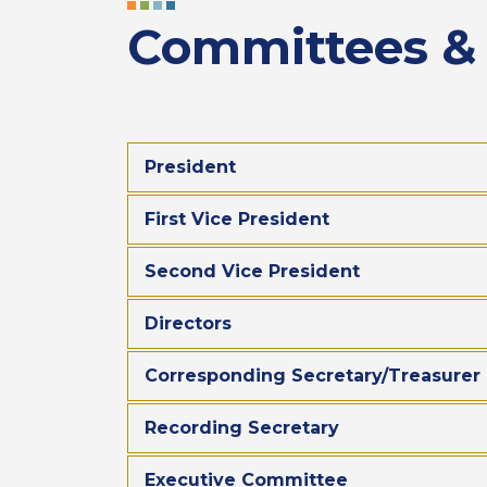
Committees & A
President
First Vice President
Second Vice President
Directors
Corresponding Secretary/Treasurer
Recording Secretary
Executive Committee