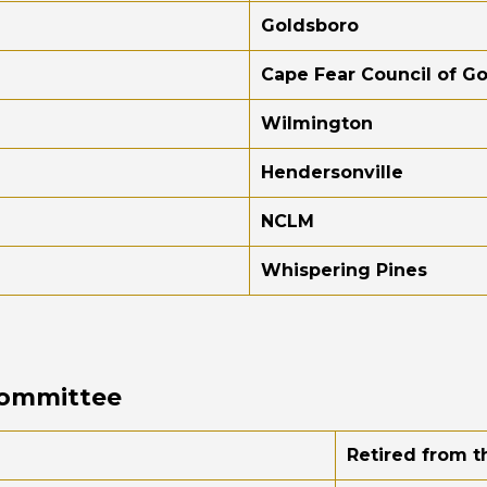
Goldsboro
Cape Fear Council of 
Wilmington
Hendersonville
NCLM
Whispering Pines
Committee
Retired from t