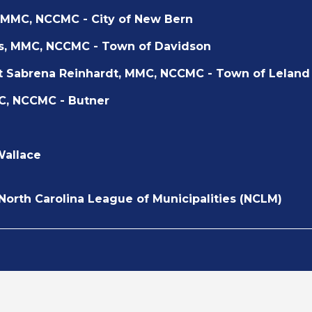
 MMC, NCCMC - City of New Bern
s, MMC, NCCMC - Town of Davidson
t Sabrena Reinhardt, MMC, NCCMC - Town of Leland
C, NCCMC - Butner
Wallace
 North Carolina League of Municipalities (NCLM)