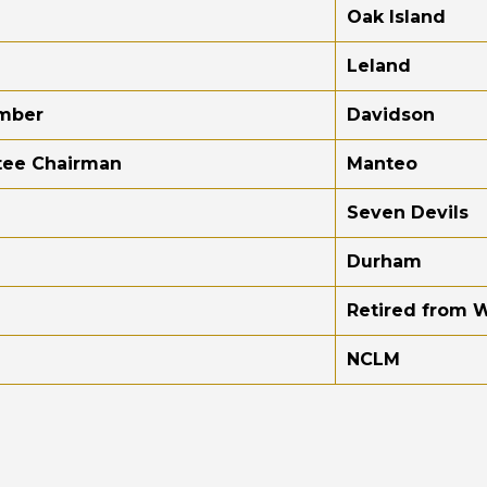
Oak Island
Leland
ember
Davidson
tee Chairman
Manteo
Seven Devils
Durham
Retired from 
NCLM