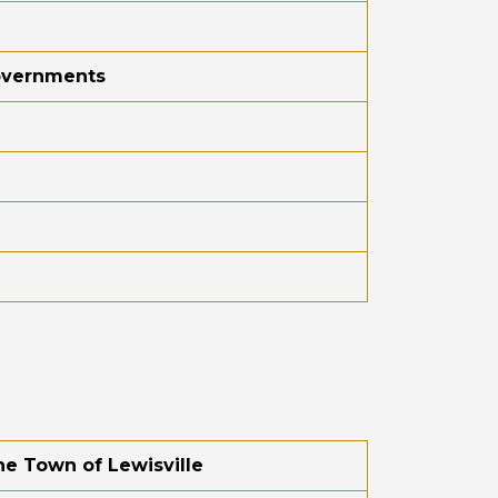
Governments
he Town of Lewisville