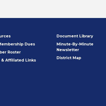
urces
Document Library
Membership Dues
Minute-By-Minute
Newsletter
er Roster
District Map
& Affiliated Links