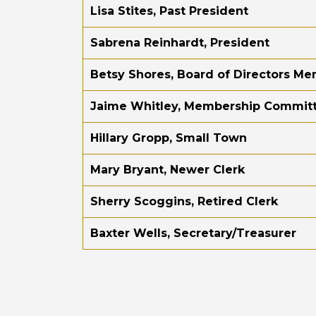
Lisa Stites, Past President
Sabrena Reinhardt, President
Betsy Shores, Board of Directors M
Jaime Whitley, Membership Commit
Hillary Gropp, Small Town
Mary Bryant, Newer Clerk
Sherry Scoggins, Retired Clerk
Baxter Wells, Secretary/Treasurer