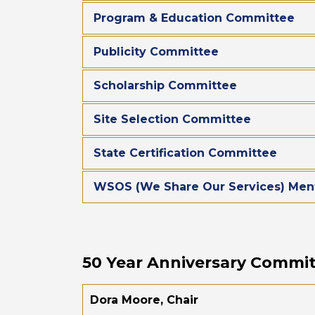
Program & Education Committee
Publicity Committee
Scholarship Committee
Site Selection Committee
State Certification Committee
WSOS (We Share Our Services) Men
50 Year Anniversary Commi
Dora Moore, Chair