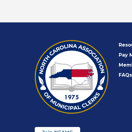
Reso
Pay 
Memb
FAQs 