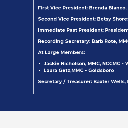
First Vice President:
Brenda Blanco,
Second Vice President:
Betsy Shore
Immediate Past President:
Presiden
Recording Secretary:
Barb Rote, MM
At Large Members:
Jackie Nicholson, MMC, NCCMC - 
Laura Getz,MMC - Goldsboro
Secretary / Treasurer:
Baxter Wells,