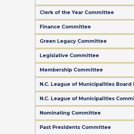
Clerk of the Year Committee
Finance Committee
Green Legacy Committee
Legislative Committee
Membership Committee
N.C. League of Municipalities Boar
N.C. League of Municipalities Com
Nominating Committee
Past Presidents Committee