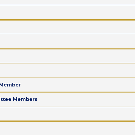
d Member
mittee Members