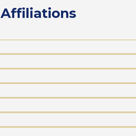
ffiliations