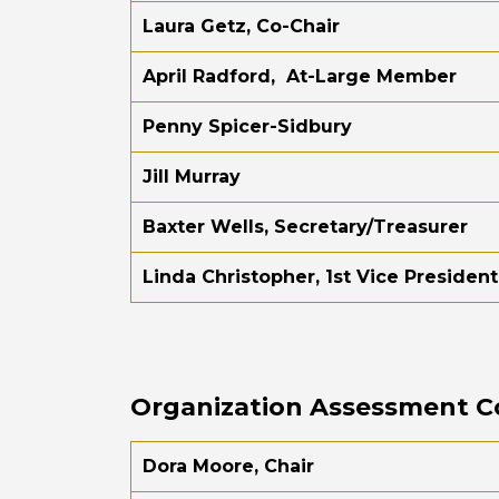
Laura Getz, Co-Chair
April Radford, At-Large Member
Penny Spicer-Sidbury
Jill Murray
Baxter Wells, Secretary/Treasurer
Linda Christopher, 1st Vice President
Organization Assessment 
Dora Moore, Chair