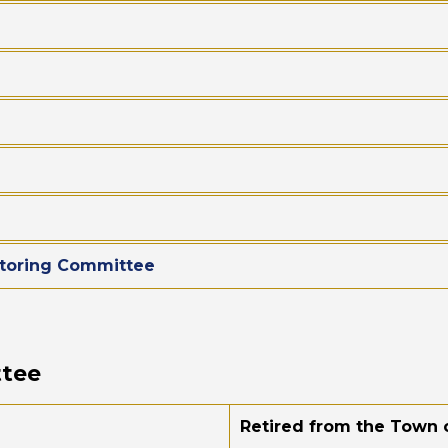
toring Committee
ttee
Retired from the Town o