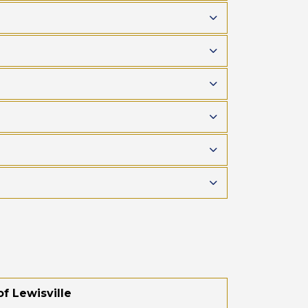
f Lewisville