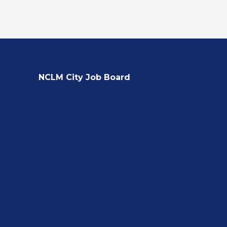
NCLM City Job Board