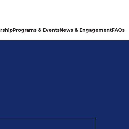
rship
Programs & Events
News & Engagement
FAQs